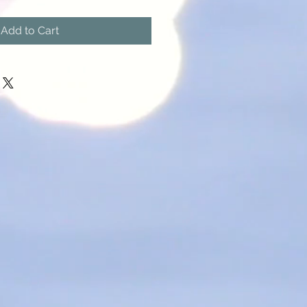
Add to Cart