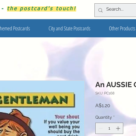
s -
the postcard's touch!
hemed Postcards
City and State Postcards
Other Products
An AUSSIE
SKU: PC168
Price
A$1.20
Quantity
*