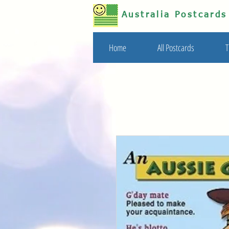
Australia Postcard
Home
All Postcards
T