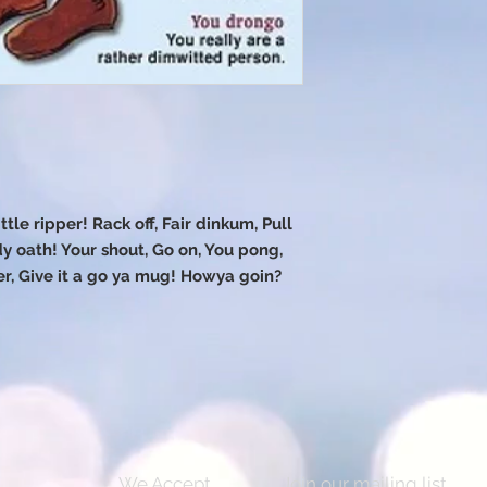
ttle ripper! Rack off, Fair dinkum, Pull
y oath! Your shout, Go on, You pong,
 Give it a go ya mug! Howya goin?
We Accept
Join our mailing list