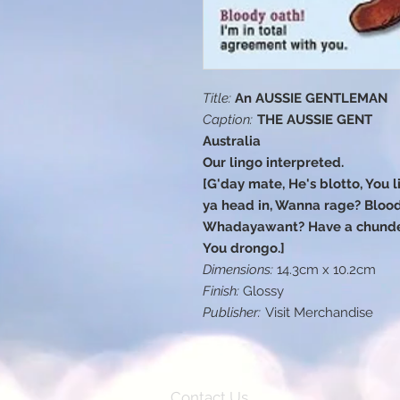
Title:
An AUSSIE GENTLEMAN
Caption:
THE AUSSIE GENT
Australia
Our lingo interpreted.
[G'day mate, He's blotto, You li
ya head in, Wanna rage? Blood
Whadayawant? Have a chunder,
You drongo.]
Dimensions:
14.3cm x 10.2cm
Finish:
Glossy
Publisher:
Visit Merchandise
Contact Us