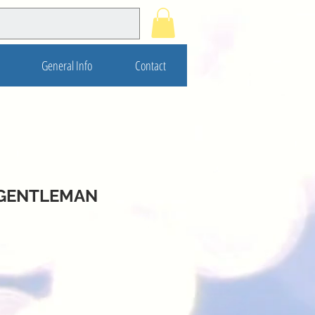
General Info
Contact
 GENTLEMAN