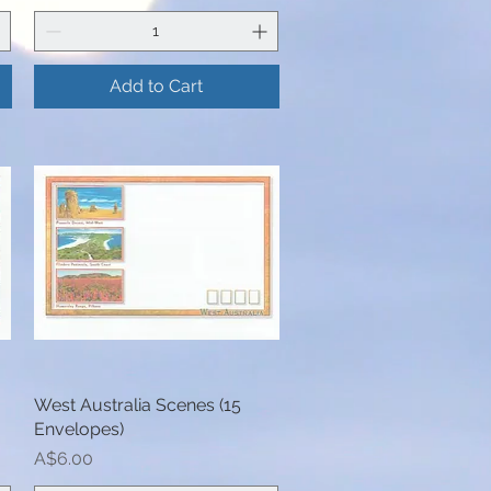
Add to Cart
West Australia Scenes (15
Quick View
Envelopes)
Price
A$6.00