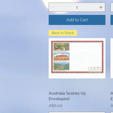
Add to Cart
Back in Stock
Australia Scenes (15
Quick View
A
Envelopes)
E
Price
P
A$6.00
A