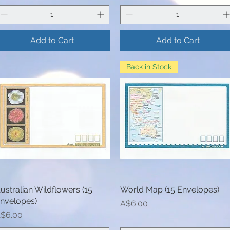
Add to Cart
Add to Cart
Back in Stock
ustralian Wildflowers (15
Quick View
World Map (15 Envelopes)
Quick View
nvelopes)
Price
A$6.00
rice
$6.00