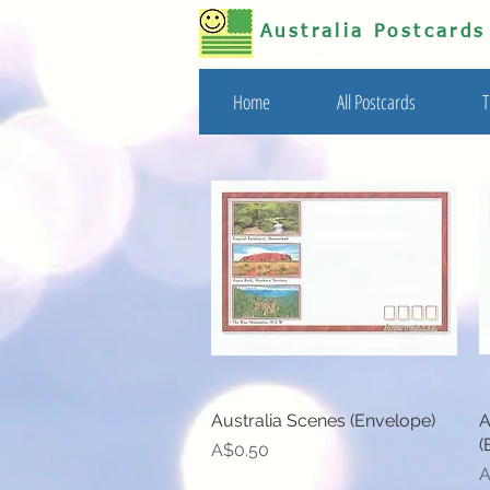
Australia Postcard
Home
All Postcards
T
Australia Scenes (Envelope)
Quick View
A
(
Price
A$0.50
P
A