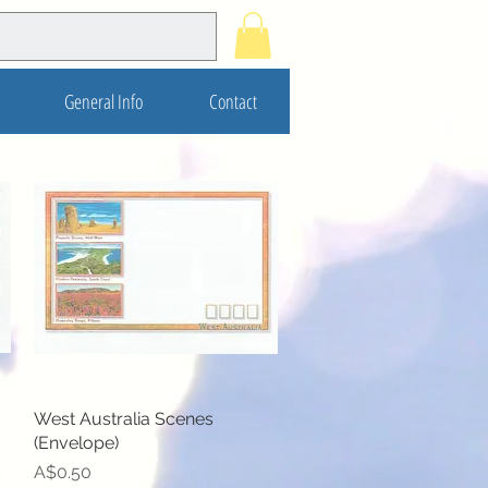
General Info
Contact
West Australia Scenes
Quick View
(Envelope)
Price
A$0.50