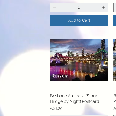
Add to Cart
Brisbane Australia (Story
Quick View
B
Bridge by Night) Postcard
P
Price
P
A$1.20
A