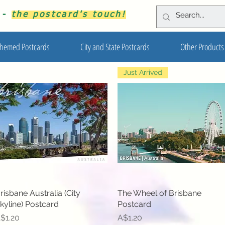
s -
the postcard's touch!
hemed Postcards
City and State Postcards
Other Products
Just Arrived
risbane Australia (City
Quick View
The Wheel of Brisbane
Quick View
kyline) Postcard
Postcard
rice
Price
$1.20
A$1.20