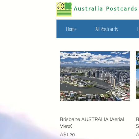
Australia Postcard
Home
All Postcards
T
Brisbane AUSTRALIA (Aerial
Quick View
B
View)
S
Price
P
A$1.20
A