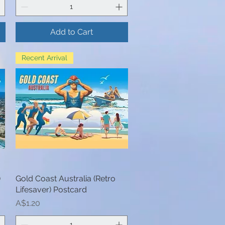
Add to Cart
Recent Arrival
)
Gold Coast Australia (Retro
Quick View
Lifesaver) Postcard
Price
A$1.20