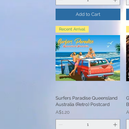
Add to Cart
Recent Arrival
Surfers Paradise Queensland
Quick View
G
Australia (Retro) Postcard
B
Price
P
A$1.20
A