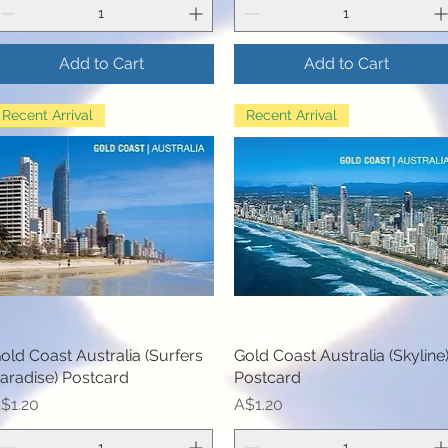
Add to Cart
Add to Cart
Recent Arrival
Recent Arrival
old Coast Australia (Surfers
Quick View
Gold Coast Australia (Skyline
Quick View
aradise) Postcard
Postcard
rice
Price
$1.20
A$1.20