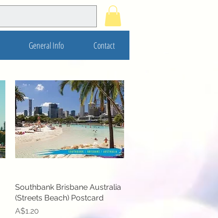
General Info
Contact
Southbank Brisbane Australia
Quick View
(Streets Beach) Postcard
Price
A$1.20