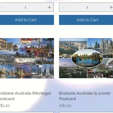
Add to Cart
Add to Cart
risbane Australia (Montage)
Quick View
Brisbane Australia (5 scene)
Quick View
ostcard
Postcard
rice
Price
$1.20
A$1.20