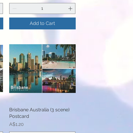
Add to Cart
Brisbane Australia (3 scene)
Quick View
Postcard
Price
A$1.20