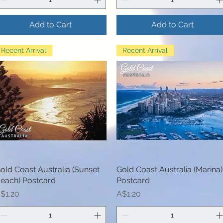
Add to Cart
Add to Cart
Recent Arrival
Recent Arrival
old Coast Australia (Sunset
Quick View
Gold Coast Australia (Marina)
Quick View
each) Postcard
Postcard
rice
Price
$1.20
A$1.20