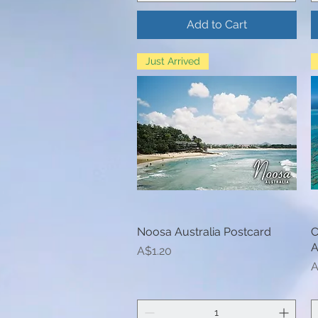
Add to Cart
Just Arrived
Noosa Australia Postcard
Quick View
C
A
Price
A$1.20
P
A