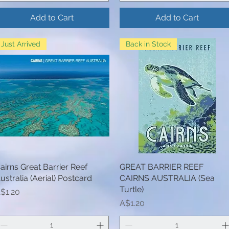
Add to Cart
Add to Cart
Just Arrived
Back in Stock
airns Great Barrier Reef
Quick View
GREAT BARRIER REEF
Quick View
ustralia (Aerial) Postcard
CAIRNS AUSTRALIA (Sea
Turtle)
rice
$1.20
Price
A$1.20