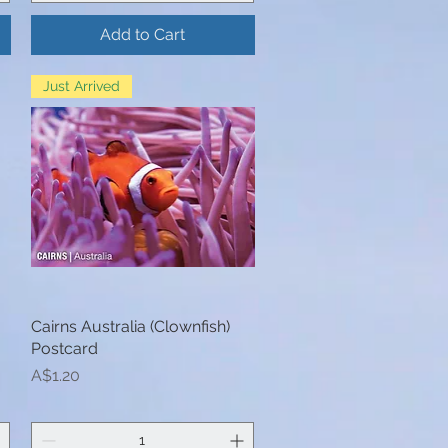
Add to Cart
Just Arrived
Cairns Australia (Clownfish)
Quick View
Postcard
Price
A$1.20