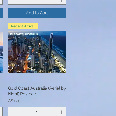
Add to Cart
Recent Arrival
Gold Coast Australia (Aerial by
Quick View
Night) Postcard
Price
A$1.20