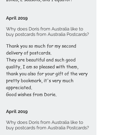
April 2019
Why does Doris from Australia like to
buy postcards from Australia Postcards?
Thank you so much for my second
delivery of postcards.
They are beautiful and such good
quality, I am so pleased with them,
thank you also for your gift of the very
pretty bookmark, it's very much
appreciated.
Good wishes from Dorie.
April 2019
Why does Doris from Australia like to
buy postcards from Australia Postcards?