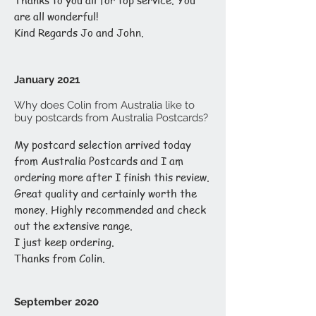
Thanks to you all for top service. You
are all wonderful!
Kind Regards Jo and John.
January 2021
Why does Colin from Australia like to
buy postcards from Australia Postcards?
My postcard selection arrived today
from Australia Postcards and I am
ordering more after I finish this review.
Great quality and certainly worth the
money. Highly recommended and check
out the extensive range.
I just keep ordering.
Thanks from Colin.
September 2020