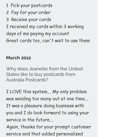
1 Pick your postcards
2 Pay for your order
3 Receive your cards
I received my cards within 3 working
days of me paying my account
Great cards too, can't wait to use them
March 2012
Why does Jeanette from the United
States like to buy postcards from
Australia Postcards?
I LOVE this system... My only problem
was sending too many out at one time...
It was a pleasure doing business with
you and I do look forward to using your
service in the future...
Again, thanks for your prompt customer
service and that added personalized