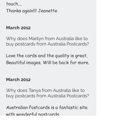
touch...
Thanks again!!! Jeanette
March 2012
Why does Marilyn from Australia like to
buy postcards from Australia Postcards?
Love the cards and the quality is great.
Beautiful images. Will be back for more.
March 2012
Why does Tanya from Australia like to
buy postcards from Australia Postcards?
Australian Postcards is a fantastic site
with wonderful postcards.
I have found their service to be second
to none, prompt deliver and great