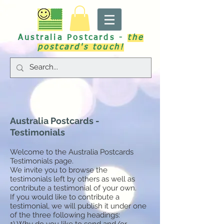
Australia Postcards -
the
postcard's touch!
Australia Postcards -
Testimonials
Welcome to the Australia Postcards
Testimonials page.
We invite you to browse the
testimonials left by others as well as
contribute a testimonial of your own.
If you would like to contribute a
testimonial, we will publish it under one
of the three following headings: