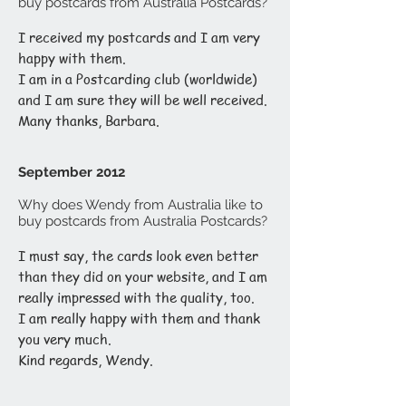
buy postcards from Australia Postcards?
I received my postcards and I am very
happy with them.
I am in a Postcarding club (worldwide)
and I am sure they will be well received.
Many thanks, Barbara.
September 2012
Why does Wendy from Australia like to
buy postcards from Australia Postcards?
I must say, the cards look even better
than they did on your website, and I am
really impressed with the quality, too.
I am really happy with them and thank
you very much.
Kind regards, Wendy.