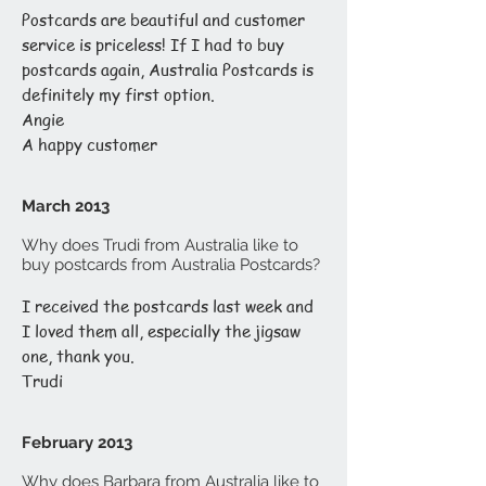
Postcards are beautiful and customer
service is priceless! If I had to buy
postcards again, Australia Postcards is
definitely my first option.
Angie
A happy customer
March 2013
Why does Trudi from Australia like to
buy postcards from Australia Postcards?
I received the postcards last week and
I loved them all, especially the jigsaw
one, thank you.
Trudi
February 2013
Why does Barbara from Australia like to