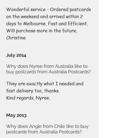
Wonderful service - Ordered postcards
on the weekend and arrived within 2
days to Melbourne. Fast and Efficient.
Will purchase more in the future.
Christine
July 2014
Why does Nyree from Australia like to
buy postcards from Australia Postcards?
They are exactly what I needed and
fast delivery too, thanks.
Kind regards, Nyree.
May 2013
Why does Angie from Chile like to buy
postcards from Australia Postcards?