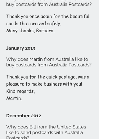
buy postcards from Australia Postcards?
Thank you once again for the beautiful
cards that arrived safely.
Many thanks, Barbara.
January 2013
Why does Martin from Australia like to
buy postcards from Australia Postcards?
Thank you for the quick postage, was a
pleasure to make business with you!
Kind regards,
Martin.
December 2012
Why does Bill from the United States
like to send postcards with Australia
Postcards?