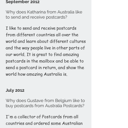
September 2012
Why does Katharina from Australia like
to send and receive postcards?
I like to send and receive postcards
from different countries all over the
world and learn about different cultures
and the way people live in other parts of
our world. It is great to find amazing
postcards in the mailbox and be able to
send a postcard in return, and show the
world how amazing Australia is.
July 2012
Why does Gustave from Belgium like to
buy postcards from Australia Postcards?
I'm a collector of Postcards from all
countries and ordered some Australian