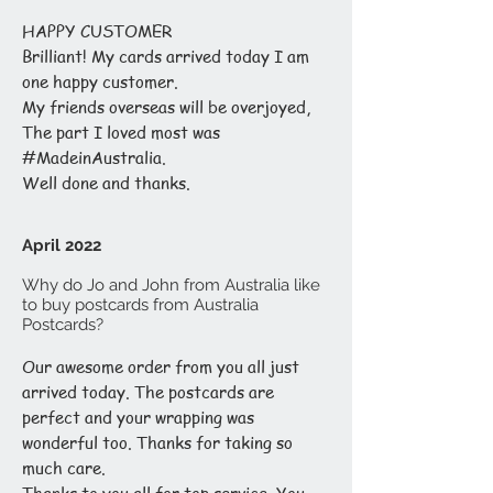
HAPPY CUSTOMER
Brilliant! My cards arrived today I am
one happy customer.
My friends overseas will be overjoyed,
The part I loved most was
#MadeinAustralia.
Well done and thanks.
April 2022
Why do Jo and John from Australia like
to buy postcards from Australia
Postcards?
Our awesome order from you all just
arrived today. The postcards are
perfect and your wrapping was
wonderful too. Thanks for taking so
much care.