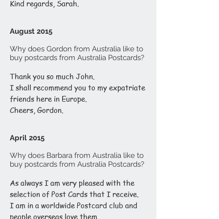
Kind regards, Sarah.
August 2015
Why does Gordon from Australia like to
buy postcards from Australia Postcards?
Thank you so much John.
I shall recommend you to my expatriate
friends here in Europe.
Cheers, Gordon.
April 2015
Why does Barbara from Australia like to
buy postcards from Australia Postcards?
As always I am very pleased with the
selection of Post Cards that I receive.
I am in a worldwide Postcard club and
people overseas love them.