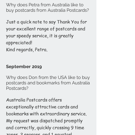
Why does Petra from Australia like to
buy postcards from Australia Postcards?
Just a quick note to say Thank You for
your excellent range of postcards and
your speedy service, it is greatly
appreciated!
Kind regards, Petra.
September 2019
Why does Don from the USA like to buy
postcards and bookmarks from Australia
Postcards?
Australia Postcards offers
exceptionally attractive cards and
bookmarks with extraordinary service.
My request was dispatched promptly
and correctly, quickly crossing 9 time
zones, 2 seasons, and 1 equator!