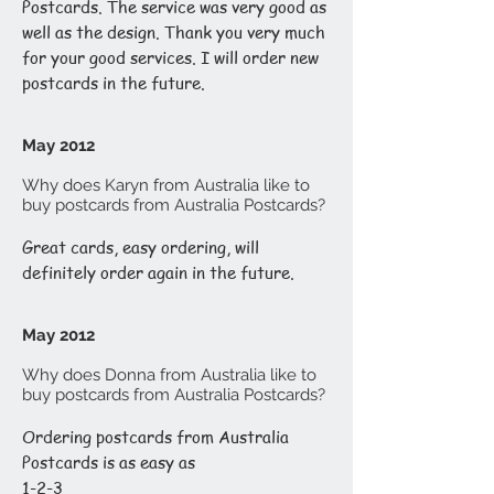
Postcards. The service was very good as
well as the design. Thank you very much
for your good services. I will order new
postcards in the future.
May 2012
Why does Karyn from Australia like to
buy postcards from Australia Postcards?
Great cards, easy ordering, will
definitely order again in the future.
May 2012
Why does Donna from Australia like to
buy postcards from Australia Postcards?
Ordering postcards from Australia
Postcards is as easy as
1-2-3