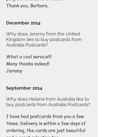
Thank you, Barbara.
December 2014
Why does Jeremy from the United
Kingdom like to buy postcards from
Australia Postcards?
What a cool service!!!
Many thanks indeed!
Jeremy
September 2014
Why does Helena from Australia like to
buy postcards from Australia Postcards?
I have had postcards from you a few
times. Delivery is within a few days of
ordering, the cards are just beautiful