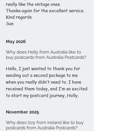
really like the vintage ones.
Thanks again for the excellent service.
Kind regards
Sue
May 2026
Why does Holly from Australia like to
buy postcards from Australia Postcards?
Hello, I just wanted to thank you for
sending out a second package to me
when you really didn’t need to.
I have
received them today, and I’m so excited
to start my postcard journey, Holly.
November 2025
Why does Izzy from Ireland like to buy
postcards from Australia Postcards?