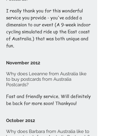
I really thank you for this wonderful
service you provide - you've added a
dimension to our event (A 9-week indoor
cycling simulated ride up the East coast
of Australia.) that was both unique and
fun.
November 2012
Why does Leeanne from Australia like
to buy postcards from Australia
Postcards?
Fast and friendly service. Will definitely
be back for more soon! Thankyou!
October 2012
Why does Barbara from Australia like to