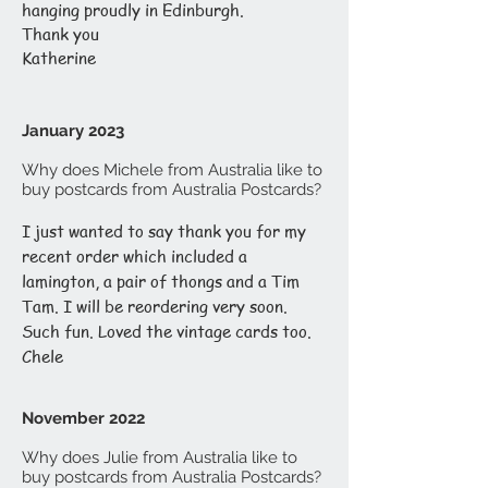
hanging proudly in Edinburgh.
Thank you
Katherine
January 2023
Why does Michele from Australia like to
buy postcards from Australia Postcards?
I just wanted to say thank you for my
recent order which included a
lamington, a pair of thongs and a Tim
Tam. I will be reordering very soon.
Such fun. Loved the vintage cards too.
Chele
November 2022
Why does Julie from Australia like to
buy postcards from Australia Postcards?