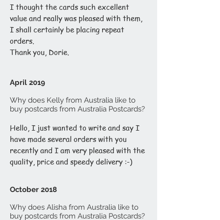
I thought the cards such excellent
value and really was pleased with them,
I shall certainly be placing repeat
orders.
Thank you, Dorie.
April 2019
Why does Kelly from Australia like to
buy postcards from Australia Postcards?
Hello, I just wanted to write and say I
have made several orders with you
recently and I am very pleased with the
quality, price and speedy delivery :-)
October 2018
Why does Alisha from Australia like to
buy postcards from Australia Postcards?