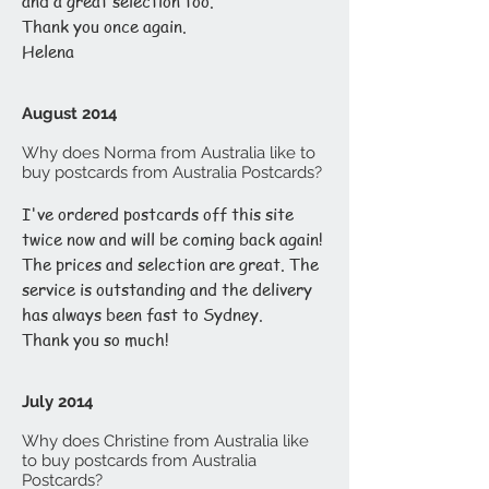
and a great selection too.
Thank you once again.
Helena
August 2014
Why does Norma from Australia like to
buy postcards from Australia Postcards?
I've ordered postcards off this site
twice now and will be coming back again!
The prices and selection are great. The
service is outstanding and the delivery
has always been fast to Sydney.
Thank you so much!
July 2014
Why does Christine from Australia like
to buy postcards from Australia
Postcards?