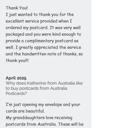
Thank You!
I just wanted to thank you for the
excellent service provided when I
ordered my postcard. It was very well
packaged and you were kind enough to
provide a complimentary postcard as
well. I greatly appreciated the service
and the handwritten note of thanks, so
thank you!!!
April 2025
Why does Katherine from Australia like
to buy postcards from Australia
Postcards?
I’m just opening my envelope and your
cards are beautiful.
My granddaughters love receiving
postcards from Australia. These will be