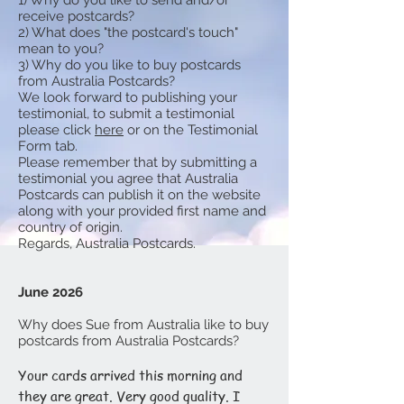
1) Why do you like to send and/or
receive postcards?
2) What does "the postcard's touch"
mean to you?
3) Why do you like to buy postcards
from Australia Postcards?
We look forward to publishing your
testimonial, to submit a testimonial
please click
here
or on the Testimonial
Form tab.
Please remember that by submitting a
testimonial you agree that Australia
Postcards can publish it on the website
along with your provided first name and
country of origin.
Regards, Australia Postcards.
June 2026
Why does Sue from Australia like to buy
postcards from Australia Postcards?
Your cards arrived this morning and
they are great. Very good quality. I