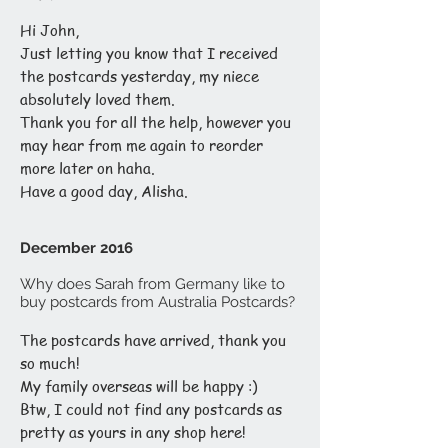
Hi John,
Just letting you know that I received
the postcards yesterday, my niece
absolutely loved them.
Thank you for all the help, however you
may hear from me again to reorder
more later on haha.
Have a good day, Alisha.
December 2016
Why does Sarah from Germany like to
buy postcards from Australia Postcards?
The postcards have arrived, thank you
so much!
My family overseas will be happy :)
Btw, I could not find any postcards as
pretty as yours in any shop here!