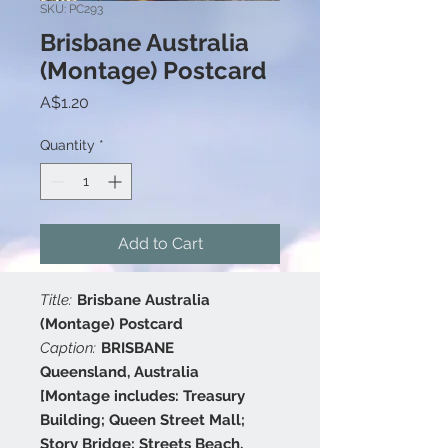
SKU: PC293
Brisbane Australia
(Montage) Postcard
Price
A$1.20
Quantity
*
Add to Cart
Title:
Brisbane Australia
(Montage) Postcard
Caption:
BRISBANE
Queensland, Australia
[Montage includes: Treasury
Building; Queen Street Mall;
Story Bridge; Streets Beach,