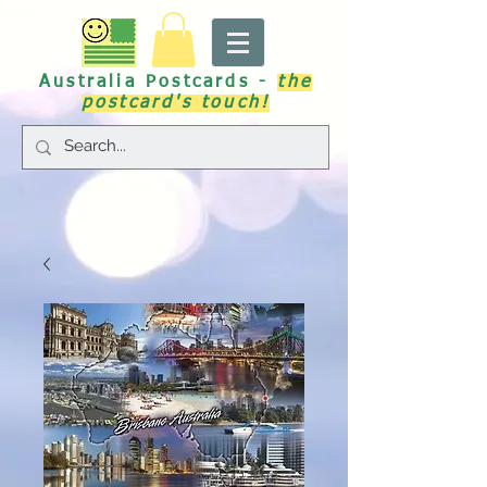
Australia Postcards -
the
postcard's touch!