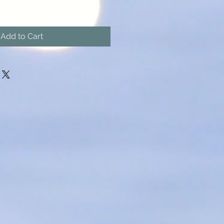
Add to Cart