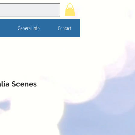
General Info
Contact
alia Scenes