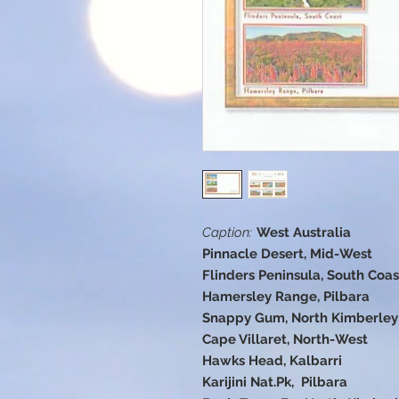
Caption:
West Australia
Pinnacle Desert, Mid-West
Flinders Peninsula, South Coas
Hamersley Range, Pilbara
Snappy Gum, North Kimberley
Cape Villaret, North-West
Hawks Head, Kalbarri
Karijini Nat.Pk, Pilbara