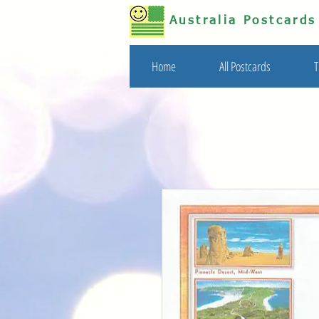
Australia Postcard
Home
All Postcards
T