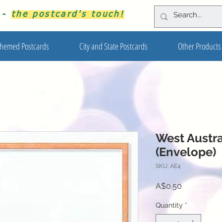
s -
the postcard's touch!
hemed Postcards
City and State Postcards
Other Products
West Austr
(Envelope)
SKU: AE4
Price
A$0.50
Quantity
*