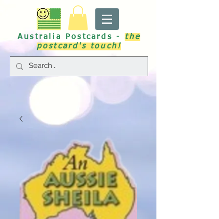
Australia Postcards -
the
postcard's touch!