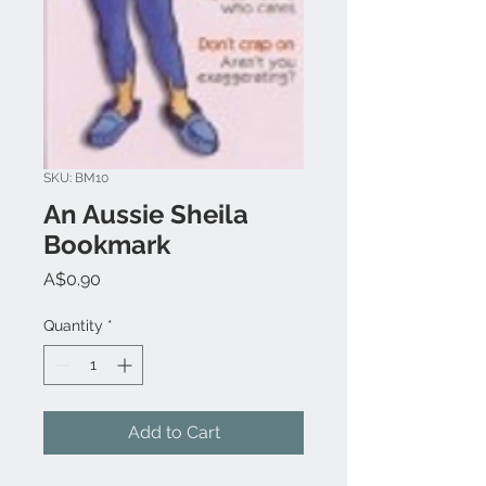
SKU: BM10
An Aussie Sheila
Bookmark
Price
A$0.90
Quantity
*
Add to Cart