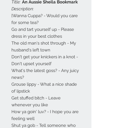
Title:
An Aussie Sheila Bookmark
Description:
[Wanna Cuppa? - Would you care
for some tea?
Go and tart yourself up - Please
dress in your best clothes
The old man's shot through - My
husband's left town
Don't get your knickers in a knot -
Don't upset yourself
What's the latest goss? - Any juicy
news?
Grouse lippy - What a nice shade
of lipstick
Get stuffed bitch - Leave
whenever you like
How ya goin' luv? - I hope you are
feeling well
Shut ya gob - Tell someone who