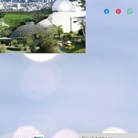
We Accept
Join our mailing list
ards.com.au