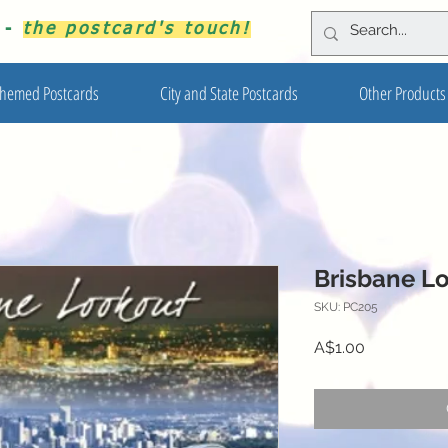
s -
the postcard's touch!
hemed Postcards
City and State Postcards
Other Products
Brisbane L
SKU: PC205
Price
A$1.00