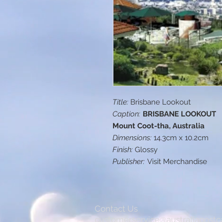
Title:
Brisbane Lookout
Caption:
BRISBANE LOOKOUT
Mount Coot-tha, Australia
Dimensions:
14.3cm x 10.2cm
Finish:
Glossy
Publisher:
Visit Merchandise
Contact Us
customerservice@australiapostc