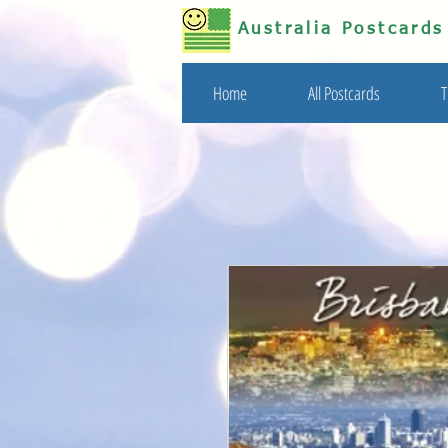
Australia Postcard
Home
All Postcards
T