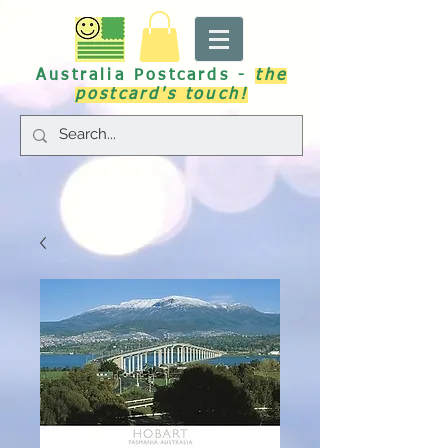
Australia Postcards -
the
postcard's touch!