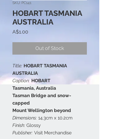
SKU: PC141
HOBART TASMANIA
AUSTRALIA
Price
A$1.00
Out of Stock
Title:
HOBART TASMANIA
AUSTRALIA
Caption:
HOBART
Tasmania, Australia
Tasman Bridge and snow-
capped
Mount Wellington beyond
Dimensions:
14.3cm x 10.2cm
Finish:
Glossy
Publisher:
Visit Merchandise