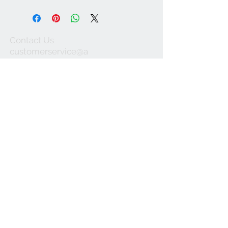
Contact Us
customerservice@a
ustraliapostcards.co
m.au
0438352798
We Accept
Join our mailing list
Subscribe Now