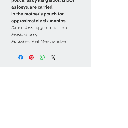
pouch. Baby kangaroos, known
as joeys, are carried
in the mother's pouch for
approximately six months.
Dimensions:
14.3cm x 10.2cm
Finish:
Glossy
Publisher:
Visit Merchandise
Contact Us
customerservice@a
ustraliapostcards.co
m.au
0438352798
We Accept
Join our mailing list