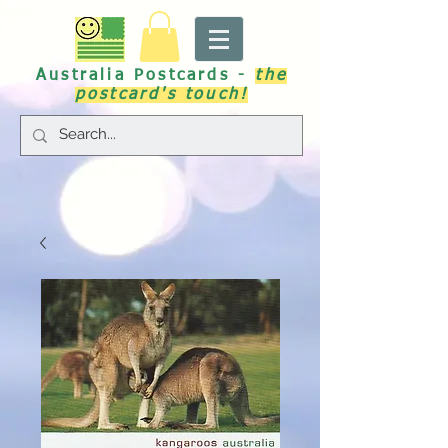
Australia Postcards -
the
postcard's touch!