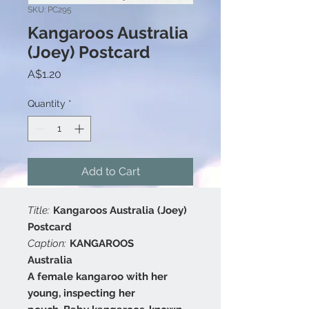
SKU: PC295
Kangaroos Australia
(Joey) Postcard
Price
A$1.20
Quantity
*
Add to Cart
Title:
Kangaroos Australia (Joey)
Postcard
Caption:
KANGAROOS
Australia
A female kangaroo with her
young, inspecting her