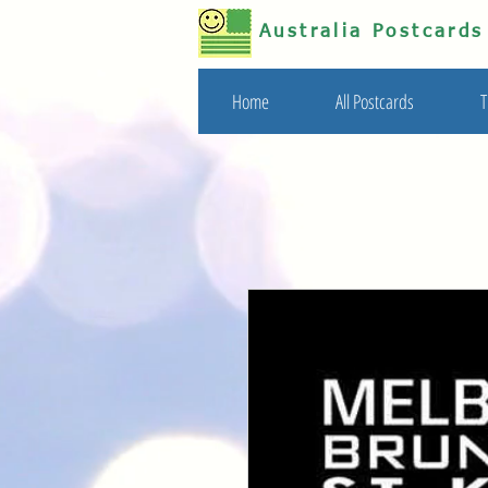
Australia Postcard
Home
All Postcards
T