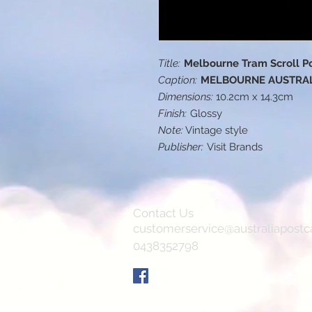
Title:
Melbourne Tram Scroll P
Caption:
MELBOURNE AUSTRA
Dimensions:
10.2cm x 14.3cm
Finish:
Glossy
Note:
Vintage style
Publisher:
Visit Brands
Contact Us
customerservice@australiapostc
0438352798