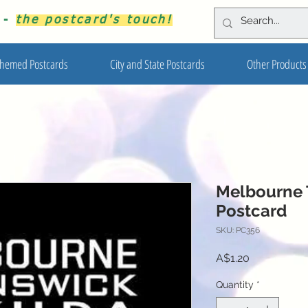
s -
the postcard's touch!
hemed Postcards
City and State Postcards
Other Products
Melbourne 
Postcard
SKU: PC356
Price
A$1.20
Quantity
*