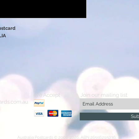
ostcard
LIA
We Accept
Join our mailing list
ards.com.au
Sub
Australia Postcards © 2008-2026, ABN 26556295036.