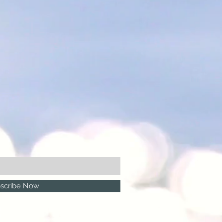
scribe Now