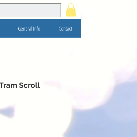
General Info
Contact
Tram Scroll