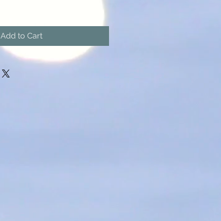
Add to Cart