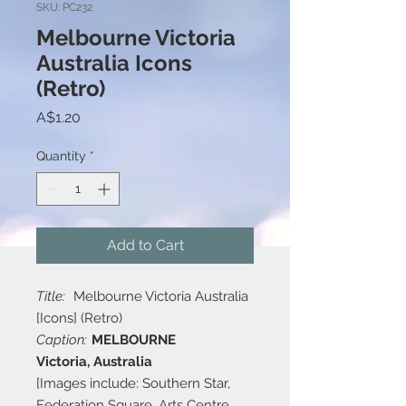
SKU: PC232
Melbourne Victoria
Australia Icons
(Retro)
Price
A$1.20
Quantity
*
Add to Cart
Title:
Melbourne Victoria Australia
[Icons] (Retro)
Caption:
MELBOURNE
Victoria, Australia
[Images include: Southern Star,
Federation Square, Arts Centre,