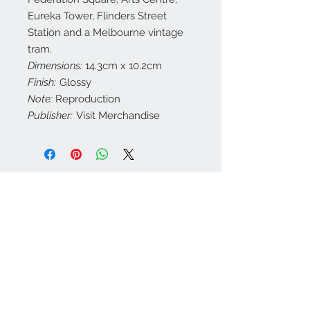
Eureka Tower, Flinders Street
Station and a Melbourne vintage
tram.
Dimensions:
14.3cm x 10.2cm
Finish:
Glossy
Note:
Reproduction
Publisher:
Visit Merchandise
Contact Us
customerservice@a
ustraliapostcards.co
m.au
0438352798
We Accept
Join our mailing list