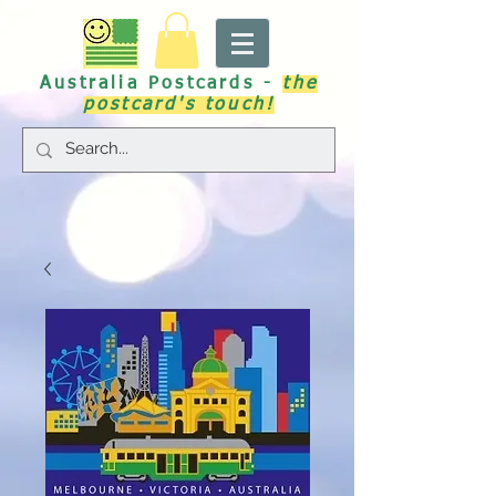
Australia Postcards -
the
postcard's touch!