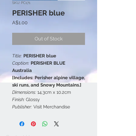
SKU: PC171
PERISHER blue
Price
A$1.00
Out of Stock
Title:
PERISHER blue
Caption:
PERISHER BLUE
Australia
[Includes: Perisher alpine village,
ski runs, and Snowy Mountains.]
Dimensions:
14.3cm x 10.2cm
Finish:
Glossy
Publisher:
Visit Merchandise