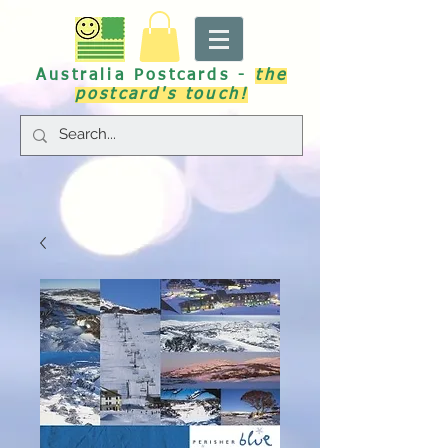
Australia Postcards -
the
postcard's touch!