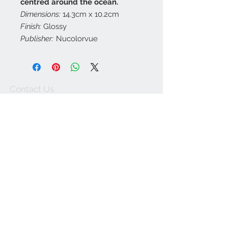
centred around the ocean.
Dimensions:
14.3cm x 10.2cm
Finish:
Glossy
Publisher:
Nucolorvue
Contact Us
customerservice@a
ustraliapostcards.co
m.au
0438352798
We Accept
Join our mailing list
Subscribe Now