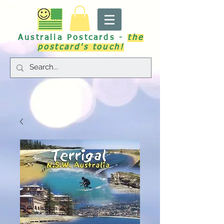
Australia Postcards -
the
postcard's touch!