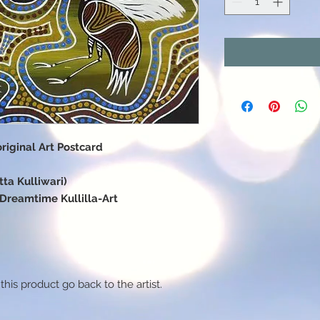
iginal Art Postcard
ta Kulliwari)
f Dreamtime Kullilla-Art
this product go back to the artist.