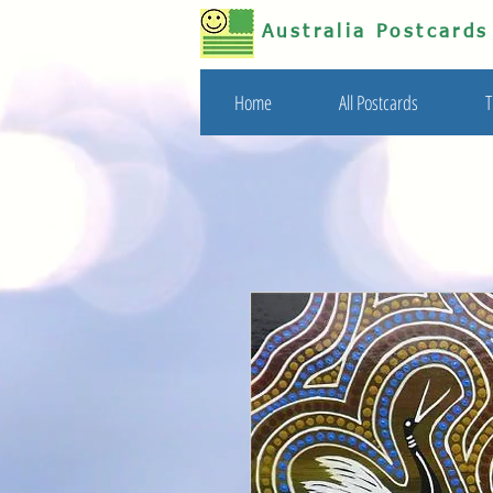
Australia Postcard
Home
All Postcards
T