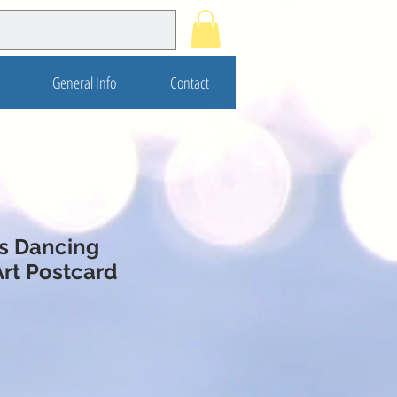
General Info
Contact
s Dancing
Art Postcard