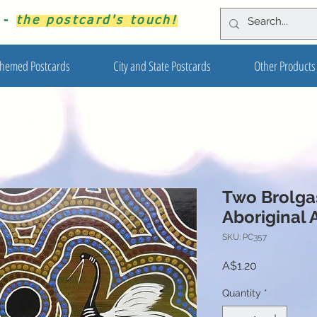
s -
the postcard's touch!
hemed Postcards
City and State Postcards
Other Products
Two Brolga
Aboriginal 
SKU: PC357
Price
A$1.20
Quantity
*