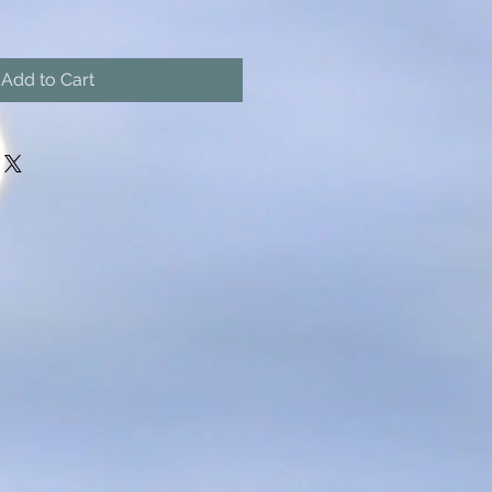
Add to Cart