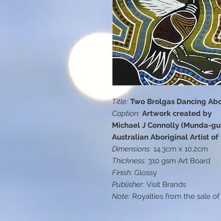
Title:
Two Brolgas Dancing Abor
Caption:
Artwork created by
Michael J Connolly (Munda-gut
Australian Aboriginal Artist o
Dimensions:
14.3cm x 10.2cm
Thickness:
310 gsm Art Board
Finish:
Glossy
Publisher:
Visit Brands
Note:
Royalties from the sale of 