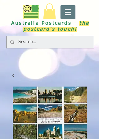
Australia Postcards -
the
postcard's touch!