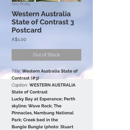
SKU: PC284
Western Australia
State of Contrast 3
Postcard
Price
A$1.00
Out of Stock
Title:
Western Australia State of
Contrast (#3)
Caption:
WESTERN AUSTRALIA
State of Contrast
Lucky Bay at Esperance; Perth
skyline; Wave Rock; The
Pinnacles, Nambung National
Park; Creek bed in the
Bungle Bungle (photo: Stuart