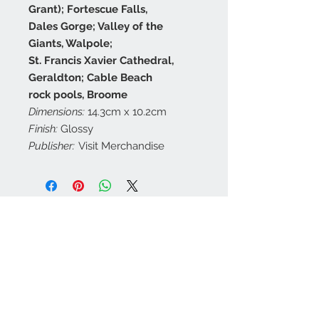
Grant); Fortescue Falls,
Dales Gorge; Valley of the
Giants, Walpole;
St. Francis Xavier Cathedral,
Geraldton; Cable Beach
rock pools, Broome
Dimensions:
14.3cm x 10.2cm
Finish:
Glossy
Publisher:
Visit Merchandise
Contact Us
customerservice@a
ustraliapostcards.co
m.au
0438352798
We Accept