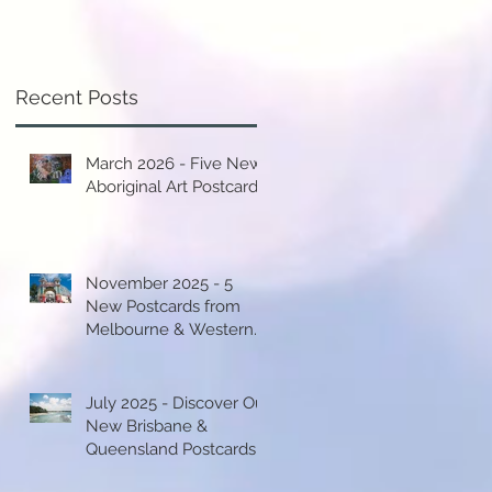
Recent Posts
March 2026 - Five New
Aboriginal Art Postcards!
November 2025 - 5
New Postcards from
Melbourne & Western
Australia!
July 2025 - Discover Our
New Brisbane &
Queensland Postcards!