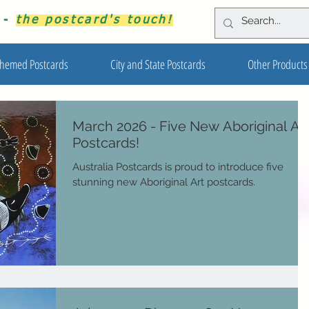
s -
the postcard's touch!
hemed Postcards
City and State Postcards
Other Products
March 2026 - Five New Aboriginal Ar
Postcards!
Australia Postcards is proud to introduce five
stunning new Aboriginal Art postcards.