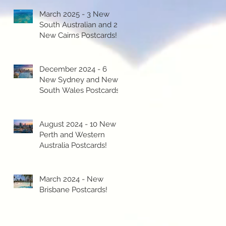
March 2025 - 3 New
South Australian and 2
New Cairns Postcards!
December 2024 - 6
New Sydney and New
South Wales Postcards!
August 2024 - 10 New
Perth and Western
Australia Postcards!
March 2024 - New
Brisbane Postcards!