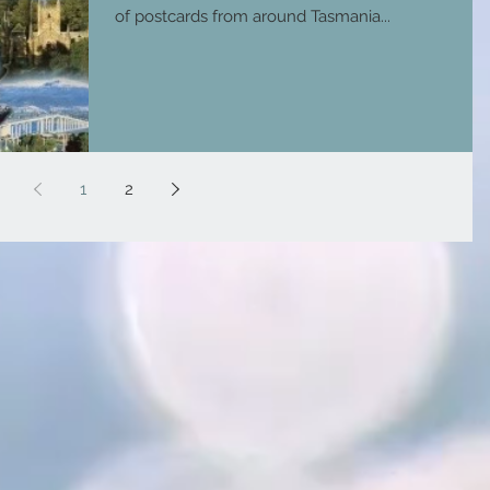
of postcards from around Tasmania...
1
2