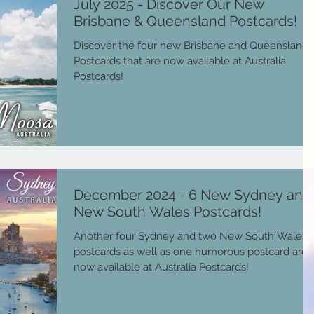
July 2025 - Discover Our New
Brisbane & Queensland Postcards!
Discover the four new Brisbane and Queensland
Postcards that are now available at Australia
Postcards!
December 2024 - 6 New Sydney and
New South Wales Postcards!
Another four Sydney and two New South Wales
postcards as well as one humorous postcard are
now available at Australia Postcards!