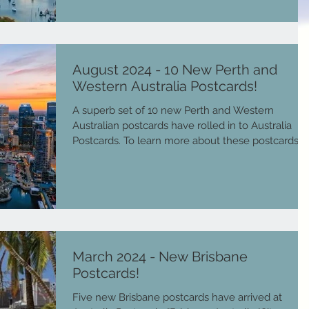
August 2024 - 10 New Perth and
Western Australia Postcards!
A superb set of 10 new Perth and Western
Australian postcards have rolled in to Australia
Postcards. To learn more about these postcards...
March 2024 - New Brisbane
Postcards!
Five new Brisbane postcards have arrived at