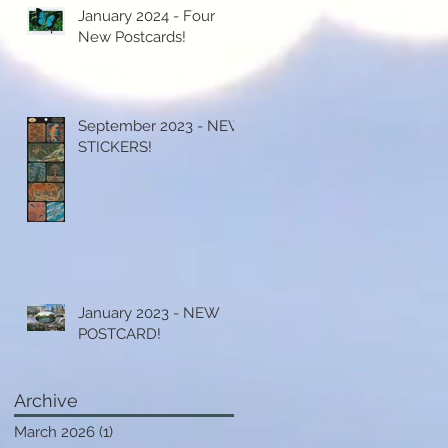
January 2024 - Four
New Postcards!
September 2023 - NEW
STICKERS!
)
y
.
January 2023 - NEW
POSTCARD!
y
Archive
st
March 2026
(1)
1 post