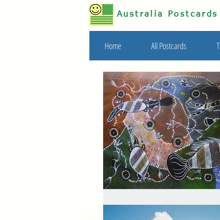
Australia Postcard
Home
All Postcards
T