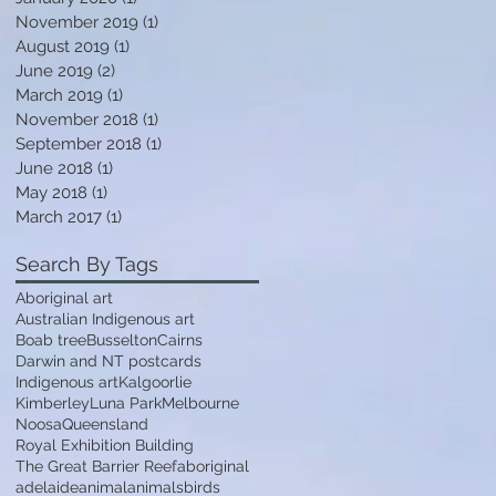
November 2019
(1)
1 post
August 2019
(1)
1 post
June 2019
(2)
2 posts
March 2019
(1)
1 post
November 2018
(1)
1 post
A
September 2018
(1)
1 post
June 2018
(1)
1 post
May 2018
(1)
1 post
March 2017
(1)
1 post
Search By Tags
Aboriginal art
Australian Indigenous art
Boab tree
Busselton
Cairns
Darwin and NT postcards
Indigenous art
Kalgoorlie
Kimberley
Luna Park
Melbourne
!
Noosa
Queensland
Royal Exhibition Building
e
The Great Barrier Reef
aboriginal
adelaide
animal
animals
birds
t