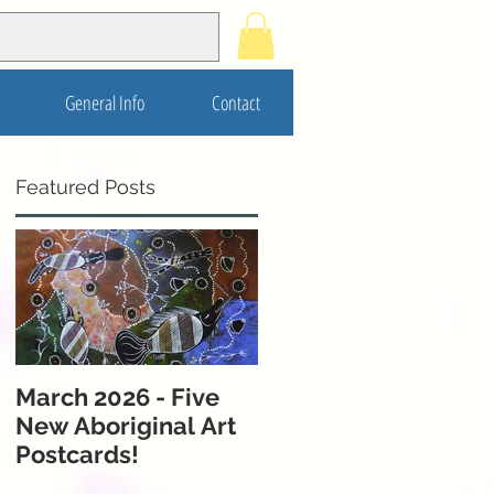
General Info
Contact
Featured Posts
t
March 2026 - Five
November 2025 - 5
New Aboriginal Art
New Postcards from
Postcards!
Melbourne &
Western Australia!