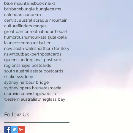
blue mountains
bookmarks
brisbane
bungle bungle
cairns
calendars
canberra
central australia
cradle mountain
culture
flinders ranges
great barrier reef
hahndorf
hobart
humorous
humour
kata tjuta
koala
launceston
mount buller
new south wales
northern territory
nsw
nt
outback
perth
postcards
queensland
regional postcards
regions
shape postcards
south australia
state postcards
stickers
sydney
sydney harbour bridge
sydney opera house
tasmania
uluru
victoria
vintage
website
western australia
wineglass bay
Follow Us