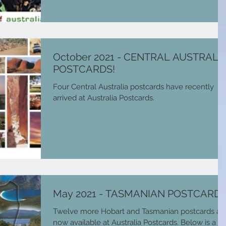
October 2021 - CENTRAL AUSTRALI
POSTCARDS!
Four Central Australia postcards have recently
arrived at Australia Postcards.
May 2021 - TASMANIAN POSTCARDS
Twelve more Hobart and Tasmanian postcards ar
now available at Australia Postcards. Below is a lis