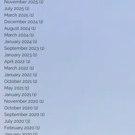
November 2025
(1)
1 post
July 2025
(1)
1 post
March 2025
(1)
1 post
December 2024
(1)
1 post
f
August 2024
(1)
1 post
March 2024
(1)
1 post
January 2024
(1)
1 post
September 2023
(1)
1 post
January 2023
(1)
1 post
April 2022
(1)
1 post
March 2022
(1)
1 post
January 2022
(1)
1 post
October 2021
(1)
1 post
May 2021
(1)
1 post
January 2021
(1)
1 post
s
November 2020
(1)
1 post
October 2020
(1)
1 post
September 2020
(1)
1 post
July 2020
(3)
3 posts
February 2020
(1)
1 post
January 2020
(1)
1 post