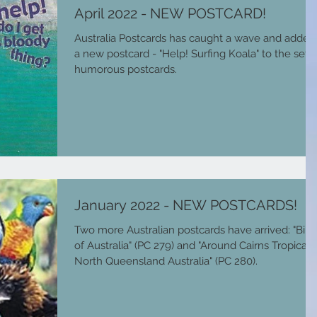
April 2022 - NEW POSTCARD!
Australia Postcards has caught a wave and added
a new postcard - "Help! Surfing Koala" to the set o
humorous postcards.
January 2022 - NEW POSTCARDS!
Two more Australian postcards have arrived: "Bird
of Australia" (PC 279) and "Around Cairns Tropical
North Queensland Australia" (PC 280).