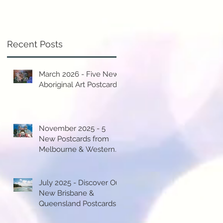
y
.
Recent Posts
March 2026 - Five New
Aboriginal Art Postcards!
y
st
November 2025 - 5
New Postcards from
Melbourne & Western
Australia!
..
July 2025 - Discover Our
New Brisbane &
Queensland Postcards!