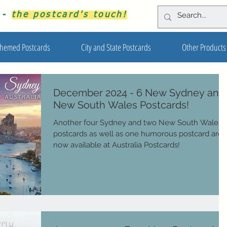
s -
the postcard's touch!
hemed Postcards
City and State Postcards
Other Products
December 2024 - 6 New Sydney and
New South Wales Postcards!
Another four Sydney and two New South Wales
postcards as well as one humorous postcard are
now available at Australia Postcards!