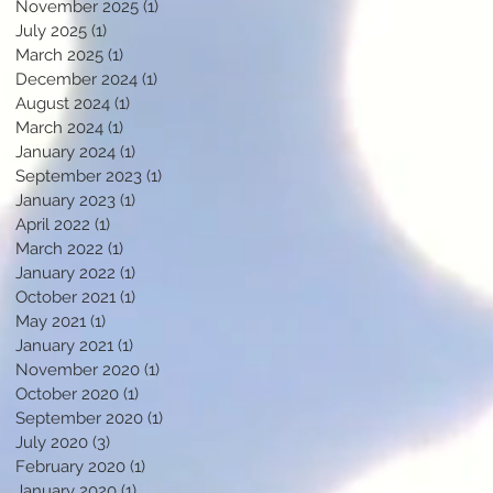
November 2025
(1)
1 post
July 2025
(1)
1 post
March 2025
(1)
1 post
December 2024
(1)
1 post
August 2024
(1)
1 post
March 2024
(1)
1 post
January 2024
(1)
1 post
September 2023
(1)
1 post
January 2023
(1)
1 post
April 2022
(1)
1 post
March 2022
(1)
1 post
January 2022
(1)
1 post
October 2021
(1)
1 post
May 2021
(1)
1 post
January 2021
(1)
1 post
November 2020
(1)
1 post
October 2020
(1)
1 post
September 2020
(1)
1 post
July 2020
(3)
3 posts
February 2020
(1)
1 post
January 2020
(1)
1 post