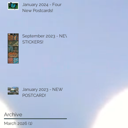
January 2024 - Four
New Postcards!
September 2023 - NEW
STICKERS!
January 2023 - NEW
POSTCARD!
Archive
March 2026
(1)
1 post