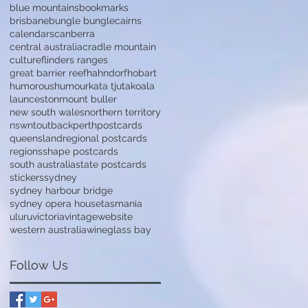
blue mountains
bookmarks
brisbane
bungle bungle
cairns
calendars
canberra
central australia
cradle mountain
culture
flinders ranges
great barrier reef
hahndorf
hobart
humorous
humour
kata tjuta
koala
launceston
mount buller
new south wales
northern territory
nsw
nt
outback
perth
postcards
queensland
regional postcards
regions
shape postcards
south australia
state postcards
stickers
sydney
sydney harbour bridge
sydney opera house
tasmania
uluru
victoria
vintage
website
western australia
wineglass bay
Follow Us