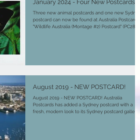
January 2024 - Four New Postcards!
Three new animal postcards and one new Sydne
postcard can now be found at Australia Postcards
"Wildlife Australia (Montage #2) Postcard" (PC287)
features a montage of Australian wildlife, namely
a: Koala, Kangaroo, Kookaburra, Emu, Ulysses
Butterfly, Echidna, Little Penguins, Rainbow
lorikeet, Platypus and Crocodile. "Ulysses Butterfl
Tropical North Queensland Postcard" (PC289)
features a Ulysses butterfly, which is one of large
and most beautiful butterflies with a 10
August 2019 - NEW POSTCARD!
August 2019 - NEW POSTCARD! Australia
Postcards has added a Sydney postcard with a
fresh, modern look to its Sydney postcard gallery..