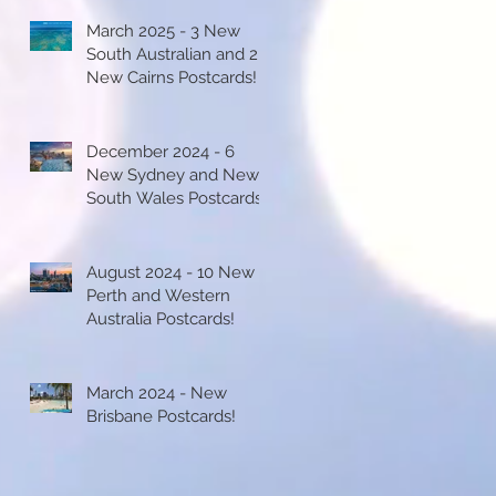
March 2025 - 3 New
South Australian and 2
New Cairns Postcards!
December 2024 - 6
New Sydney and New
South Wales Postcards!
August 2024 - 10 New
Perth and Western
Australia Postcards!
March 2024 - New
Brisbane Postcards!