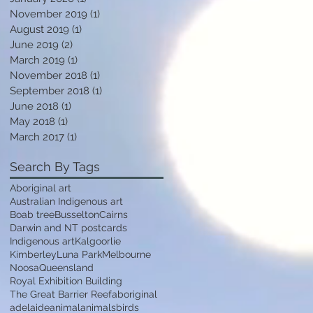
November 2019
(1)
1 post
August 2019
(1)
1 post
June 2019
(2)
2 posts
March 2019
(1)
1 post
November 2018
(1)
1 post
September 2018
(1)
1 post
June 2018
(1)
1 post
May 2018
(1)
1 post
March 2017
(1)
1 post
Search By Tags
Aboriginal art
Australian Indigenous art
Boab tree
Busselton
Cairns
Darwin and NT postcards
Indigenous art
Kalgoorlie
Kimberley
Luna Park
Melbourne
Noosa
Queensland
Royal Exhibition Building
The Great Barrier Reef
aboriginal
adelaide
animal
animals
birds