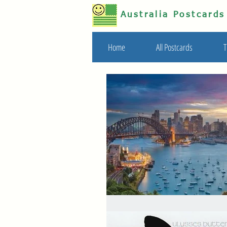
Australia Postcard
Home
All Postcards
T