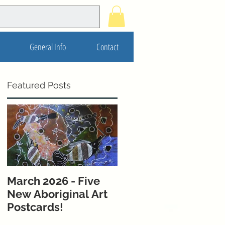
General Info
Contact
Featured Posts
March 2026 - Five
November 2025 - 5
New Aboriginal Art
New Postcards from
Postcards!
Melbourne &
Western Australia!