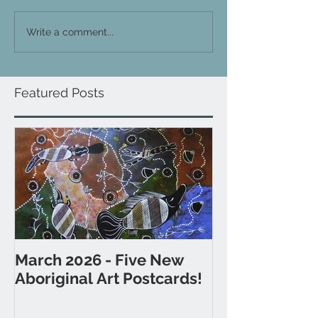
Write a comment...
Featured Posts
March 2026 - Five New
November 202
Aboriginal Art Postcards!
Postcards fr
& Western Aus