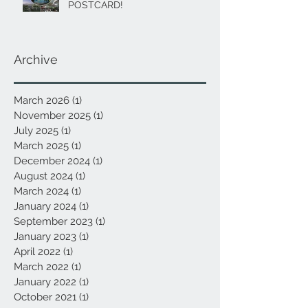
POSTCARD!
Archive
March 2026
(1)
1 post
November 2025
(1)
1 post
July 2025
(1)
1 post
March 2025
(1)
1 post
December 2024
(1)
1 post
August 2024
(1)
1 post
March 2024
(1)
1 post
January 2024
(1)
1 post
September 2023
(1)
1 post
January 2023
(1)
1 post
April 2022
(1)
1 post
March 2022
(1)
1 post
January 2022
(1)
1 post
October 2021
(1)
1 post