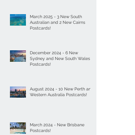
March 2025 - 3 New South
Australian and 2 New Cairns
Postcards!
December 2024 - 6 New
Sydney and New South Wales
Postcards!
August 2024 - 10 New Perth and
Western Australia Postcards!
March 2024 - New Brisbane
Postcards!