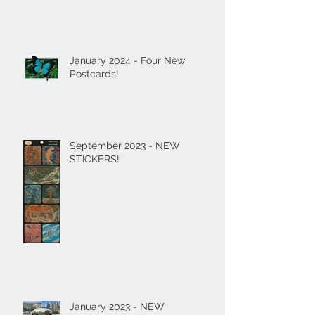
January 2024 - Four New
Postcards!
September 2023 - NEW
STICKERS!
January 2023 - NEW