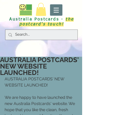
Australia Postcards -
the
postcard's touch!
AUSTRALIA POSTCARDS'
NEW WEBSITE
LAUNCHED!
AUSTRALIA POSTCARDS' NEW 
WEBSITE LAUNCHED!
We are happy to have launched the 
new Australia Postcards' website. We 
hope that you like the clean, fresh 