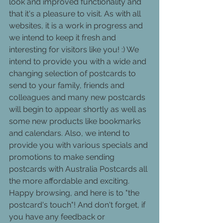
look and improved functionality and 
that it's a pleasure to visit. As with all 
websites, it is a work in progress and 
we intend to keep it fresh and 
interesting for visitors like you! :) We 
intend to provide you with a wide and 
changing selection of postcards to 
send to your family, friends and 
colleagues and many new postcards 
will begin to appear shortly as well as 
some new products like bookmarks 
and calendars. Also, we intend to 
provide you with various specials and 
promotions to make sending 
postcards with Australia Postcards all 
the more affordable and exciting. 
Happy browsing, and here is to "the 
postcard's touch"! And don't forget, if 
you have any feedback or 