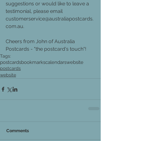
suggestions or would like to leave a 
testimonial, please email 
customerservice@australiapostcards.
com.au.
Cheers from John of Australia 
Postcards - "the postcard's touch"!
Tags:
postcards
bookmarks
calendars
website
postcards
website
Comments