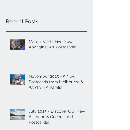
Recent Posts
March 2026 - Five New
Aboriginal Art Postcards!
November 2025 - 5 New
Postcards from Melbourne &
Western Australia!
July 2025 - Discover Our New
Brisbane & Queensland
Postcards!