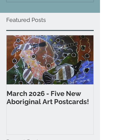
Featured Posts
March 2026 - Five New
November 202
Aboriginal Art Postcards!
Postcards fr
& Western Aus