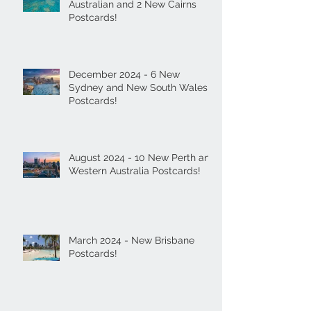
Australian and 2 New Cairns
Postcards!
December 2024 - 6 New
Sydney and New South Wales
Postcards!
August 2024 - 10 New Perth and
Western Australia Postcards!
March 2024 - New Brisbane
Postcards!