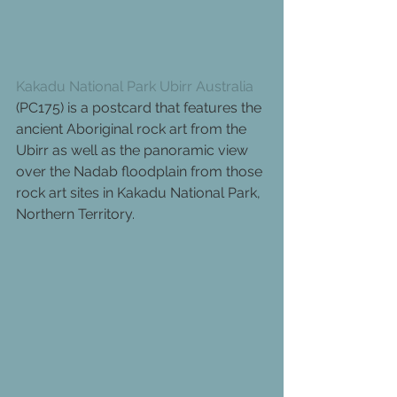
Kakadu National Park Ubirr Australia
(PC175) is a postcard that features the 
ancient Aboriginal rock art from the 
Ubirr as well as the panoramic view 
over the Nadab floodplain from those 
rock art sites in Kakadu National Park, 
Northern Territory.