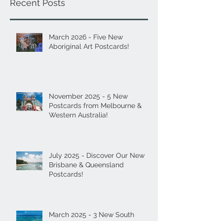
Recent Posts
March 2026 - Five New
Aboriginal Art Postcards!
November 2025 - 5 New
Postcards from Melbourne &
Western Australia!
July 2025 - Discover Our New
Brisbane & Queensland
Postcards!
March 2025 - 3 New South