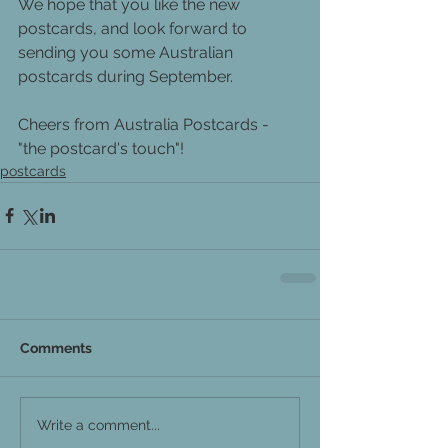
We hope that you like the new 
postcards, and look forward to 
sending you some Australian 
postcards during September.
Cheers from Australia Postcards - 
"the postcard's touch"!
postcards
Comments
Write a comment...