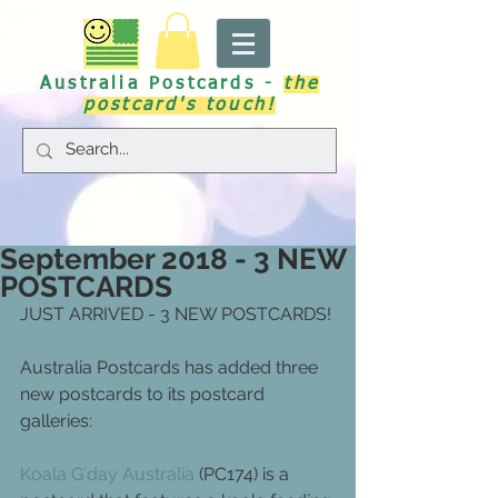
Australia Postcards -
the
postcard's touch!
September 2018 - 3 NEW
POSTCARDS
JUST ARRIVED - 3 NEW POSTCARDS!
Australia Postcards has added three 
new postcards to its postcard 
galleries:
Koala G'day Australia
 (PC174) is a 