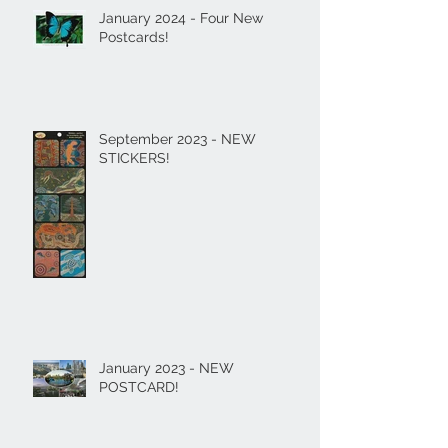
January 2024 - Four New
Postcards!
September 2023 - NEW
STICKERS!
January 2023 - NEW
POSTCARD!