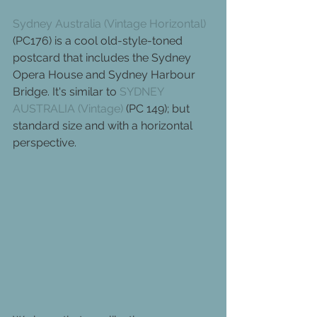
Sydney Australia (Vintage Horizontal)
(PC176) is a cool old-style-toned 
postcard that includes the Sydney 
Opera House and Sydney Harbour 
Bridge. It's similar to 
SYDNEY 
AUSTRALIA (Vintage)
 (PC 149); but 
standard size and with a horizontal 
perspective.