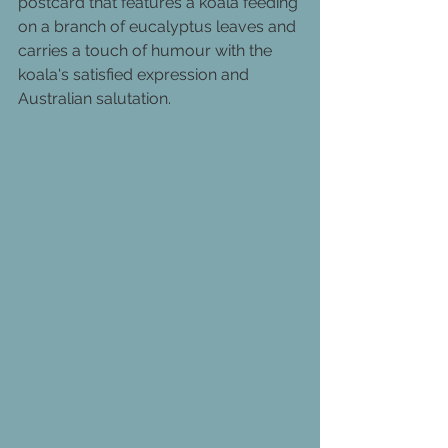
postcard that features a koala feeding 
on a branch of eucalyptus leaves and 
carries a touch of humour with the 
koala's satisfied expression and 
Australian salutation.