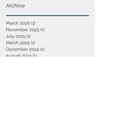
Archive
March 2026
(1)
1 post
November 2025
(1)
1 post
July 2025
(1)
1 post
March 2025
(1)
1 post
December 2024
(1)
1 post
August 2024
(1)
1 post
March 2024
(1)
1 post
January 2024
(1)
1 post
September 2023
(1)
1 post
January 2023
(1)
1 post
April 2022
(1)
1 post
March 2022
(1)
1 post
January 2022
(1)
1 post
October 2021
(1)
1 post
May 2021
(1)
1 post
January 2021
(1)
1 post
November 2020
(1)
1 post