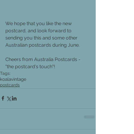
We hope that you like the new 
postcard, and look forward to 
sending you this and some other 
Australian postcards during June.
Cheers from Australia Postcards - 
"the postcard's touch"!
Tags:
koala
vintage
postcards