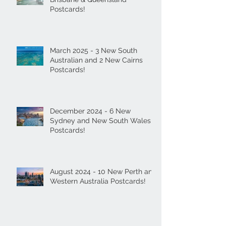
Postcards!
March 2025 - 3 New South
Australian and 2 New Cairns
Postcards!
December 2024 - 6 New
Sydney and New South Wales
Postcards!
August 2024 - 10 New Perth and
Western Australia Postcards!