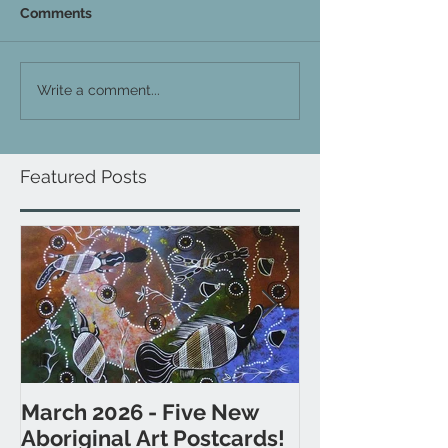
Comments
Write a comment...
Featured Posts
March 2026 - Five New
November 202
Aboriginal Art Postcards!
Postcards fr