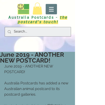
Australia Postcards -
the
postcard's touch!
June 2019 - ANOTHER
NEW POSTCARD!
June 2019 - ANOTHER NEW 
POSTCARD!
Australia Postcards has added a new 
Australian animal postcard to its 
postcard galleries.