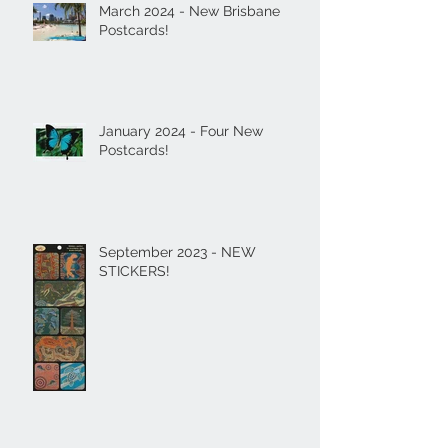
March 2024 - New Brisbane
Postcards!
January 2024 - Four New
Postcards!
September 2023 - NEW
STICKERS!