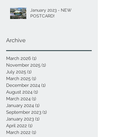
January 2023 - NEW
POSTCARD!
Archive
March 2026
(1)
1 post
November 2025
(1)
1 post
July 2025
(1)
1 post
March 2025
(1)
1 post
December 2024
(1)
1 post
August 2024
(1)
1 post
March 2024
(1)
1 post
January 2024
(1)
1 post
September 2023
(1)
1 post
January 2023
(1)
1 post
April 2022
(1)
1 post
March 2022
(1)
1 post