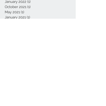
January 2022
(1)
1 post
October 2021
(1)
1 post
May 2021
(1)
1 post
January 2021
(1)
1 post
November 2020
(1)
1 post
October 2020
(1)
1 post
September 2020
(1)
1 post
July 2020
(3)
3 posts
February 2020
(1)
1 post
January 2020
(1)
1 post
November 2019
(1)
1 post
August 2019
(1)
1 post
June 2019
(2)
2 posts
March 2019
(1)
1 post
November 2018
(1)
1 post
September 2018
(1)
1 post
June 2018
(1)
1 post
May 2018
(1)
1 post
March 2017
(1)
1 post
Search By Tags