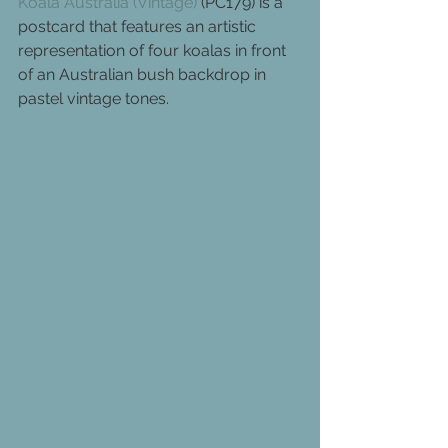
Koala Australia (Vintage)
 (PC179) is a 
postcard that features an artistic 
representation of four koalas in front 
of an Australian bush backdrop in 
pastel vintage tones.