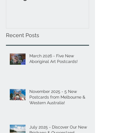
& Western Aus
Recent Posts
March 2026 - Five New
Aboriginal Art Postcards!
November 2025 - 5 New
Postcards from Melbourne &
Western Australia!
July 2025 - Discover Our New
Brisbane & Queensland