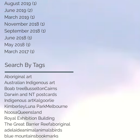
August 2019
(1)
1 post
June 2019
(2)
2 posts
March 2019
(1)
1 post
November 2018
(1)
1 post
September 2018
(1)
1 post
June 2018
(1)
1 post
May 2018
(1)
1 post
March 2017
(1)
1 post
Search By Tags
Aboriginal art
Australian Indigenous art
Boab tree
Busselton
Cairns
Darwin and NT postcards
Indigenous art
Kalgoorlie
Kimberley
Luna Park
Melbourne
Noosa
Queensland
Royal Exhibition Building
The Great Barrier Reef
aboriginal
adelaide
animal
animals
birds
blue mountains
bookmarks