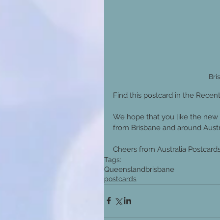
Bri
Find this postcard in the Recent
We hope that you like the new 
from Brisbane and around Austra
Cheers from Australia Postcards 
Tags:
Queensland
brisbane
postcards