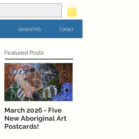
General Info
Contact
Featured Posts
March 2026 - Five
November 2025 - 5
New Aboriginal Art
New Postcards from
Postcards!
Melbourne &
Western Australia!