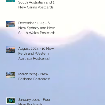
South Australian and 2
New Cairns Postcards!
December 2024 - 6
New Sydney and New
South Wales Postcards!
August 2024 - 10 New
Perth and Western
Australia Postcards!
March 2024 - New
Brisbane Postcards!
January 2024 - Four
New Postcards!