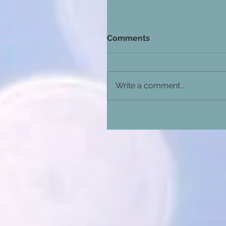
Comments
Write a comment...