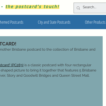
s -
the postcard's touch!
hemed Postcards
City and State Postcards
Other Products
STCARD!
nother Brisbane postcard to the collection of Brisbane and 
stcard" (PC283)
is a classic postcard with four rectangular 
shaped picture to bring it together that features 5 Brisbane 
iver, Story and Goodwill Bridges and Queen Street Mall.