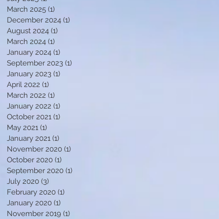
March 2025
(1)
1 post
December 2024
(1)
1 post
August 2024
(1)
1 post
March 2024
(1)
1 post
January 2024
(1)
1 post
September 2023
(1)
1 post
January 2023
(1)
1 post
April 2022
(1)
1 post
March 2022
(1)
1 post
January 2022
(1)
1 post
October 2021
(1)
1 post
May 2021
(1)
1 post
January 2021
(1)
1 post
November 2020
(1)
1 post
October 2020
(1)
1 post
September 2020
(1)
1 post
July 2020
(3)
3 posts
February 2020
(1)
1 post
January 2020
(1)
1 post
November 2019
(1)
1 post