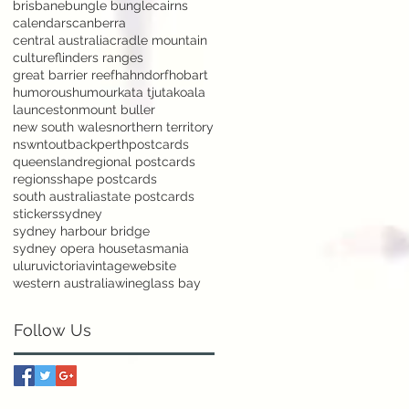
brisbane
bungle bungle
cairns
calendars
canberra
central australia
cradle mountain
culture
flinders ranges
great barrier reef
hahndorf
hobart
humorous
humour
kata tjuta
koala
launceston
mount buller
new south wales
northern territory
nsw
nt
outback
perth
postcards
queensland
regional postcards
regions
shape postcards
south australia
state postcards
stickers
sydney
sydney harbour bridge
sydney opera house
tasmania
uluru
victoria
vintage
website
western australia
wineglass bay
Follow Us