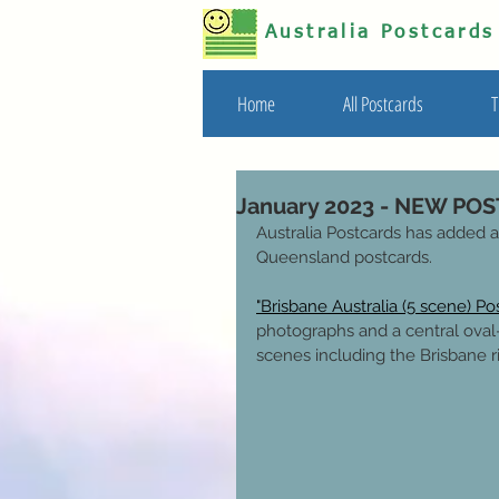
Australia Postcard
Home
All Postcards
T
January 2023 - NEW PO
Australia Postcards has added a
Queensland postcards.
"Brisbane Australia (5 scene) Po
photographs and a central oval-
scenes including the Brisbane r