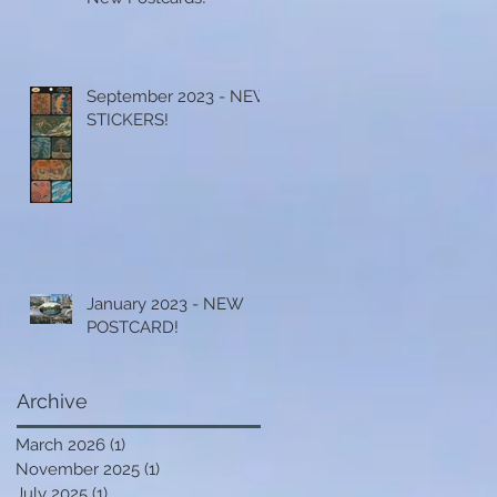
September 2023 - NEW
STICKERS!
January 2023 - NEW
POSTCARD!
Archive
March 2026
(1)
1 post
November 2025
(1)
1 post
July 2025
(1)
1 post