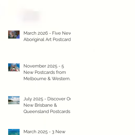
March 2026 - Five New
Aboriginal Art Postcards!
November 2025 - 5
New Postcards from
Melbourne & Western
Australia!
July 2025 - Discover Our
New Brisbane &
Queensland Postcards!
March 2025 - 3 New