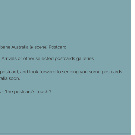
sbane Australia (5 scene) Postcard
 Arrivals or other selected postcards galleries.
postcard, and look forward to sending you some postcards 
lia soon. 
- "the postcard's touch"!