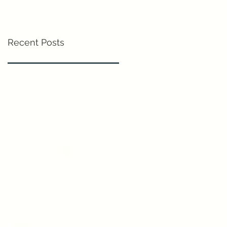
Recent Posts