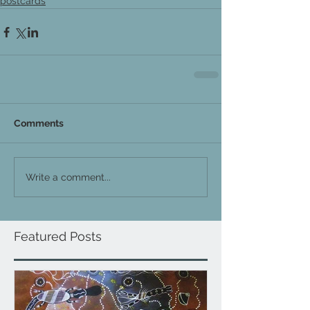
postcards
Comments
Write a comment...
Featured Posts