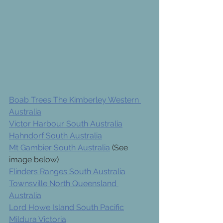
Boab Trees The Kimberley Western 
Australia
Victor Harbour South Australia
Hahndorf South Australia
Mt Gambier South Australia
 (See 
image below)
Flinders Ranges South Australia
Townsville North Queensland 
Australia
Lord Howe Island South Pacific
Mildura Victoria