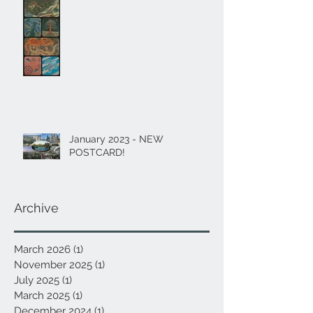
January 2023 - NEW
POSTCARD!
Archive
March 2026
(1)
1 post
November 2025
(1)
1 post
July 2025
(1)
1 post
March 2025
(1)
1 post
December 2024
(1)
1 post