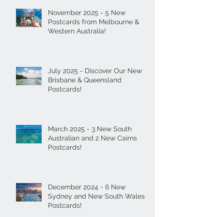
November 2025 - 5 New
Postcards from Melbourne &
Western Australia!
July 2025 - Discover Our New
Brisbane & Queensland
Postcards!
March 2025 - 3 New South
Australian and 2 New Cairns
Postcards!
December 2024 - 6 New
Sydney and New South Wales
Postcards!