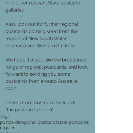
Arrivals
 or relevant State postcard 
galleries.
Also, look out for further regional 
postcards coming soon from the 
regions of New South Wales, 
Tasmania and Western Australia.
We hope that you like the broadened 
range of regional postcards, and look 
forward to sending you some 
postcards from around Australia 
soon. 
Cheers from Australia Postcards - 
"the postcard's touch"!
Tags:
postcards
regional postcards
state postcards
regions