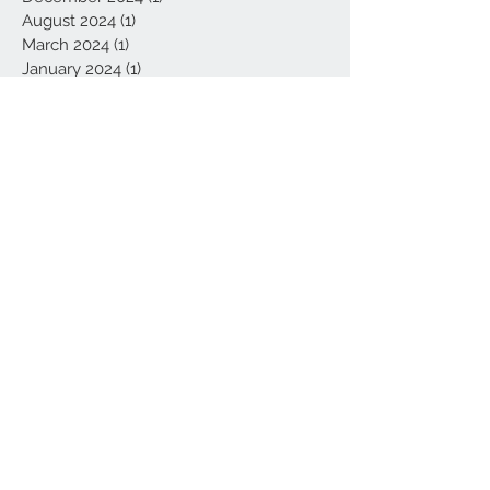
August 2024
(1)
1 post
March 2024
(1)
1 post
January 2024
(1)
1 post
September 2023
(1)
1 post
January 2023
(1)
1 post
April 2022
(1)
1 post
March 2022
(1)
1 post
January 2022
(1)
1 post
October 2021
(1)
1 post
May 2021
(1)
1 post
January 2021
(1)
1 post
November 2020
(1)
1 post
October 2020
(1)
1 post
September 2020
(1)
1 post
July 2020
(3)
3 posts
February 2020
(1)
1 post
January 2020
(1)
1 post
November 2019
(1)
1 post
August 2019
(1)
1 post
June 2019
(2)
2 posts