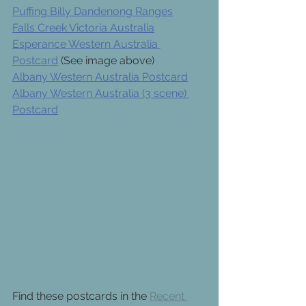
Puffing Billy Dandenong Ranges
Falls Creek Victoria Australia
Esperance Western Australia 
Postcard
 (See image above)
Albany Western Australia Postcard
Albany Western Australia (3 scene) 
Postcard
Find these postcards in the 
Recent 