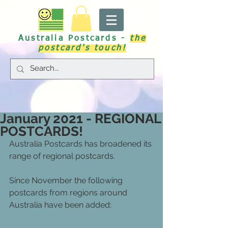
Australia Postcards -
the
postcard's touch!
January 2021 - REGIONAL
POSTCARDS!
Australia Postcards has broadened its 
range of regional postcards.
Since November the following 
postcards from regions around 
Australia have been added: