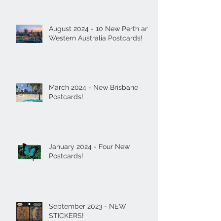
August 2024 - 10 New Perth and
Western Australia Postcards!
March 2024 - New Brisbane
Postcards!
January 2024 - Four New
Postcards!
September 2023 - NEW
STICKERS!