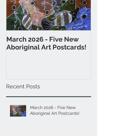
March 2026 - Five New
November 202
Aboriginal Art Postcards!
Postcards fr
& Western Aus
Recent Posts
March 2026 - Five New
Aboriginal Art Postcards!